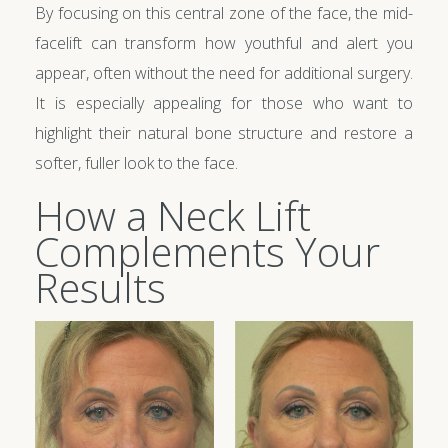
By focusing on this central zone of the face, the mid-
facelift can transform how youthful and alert you
appear, often without the need for additional surgery.
It is especially appealing for those who want to
highlight their natural bone structure and restore a
softer, fuller look to the face.
How a Neck Lift
Complements Your
Results