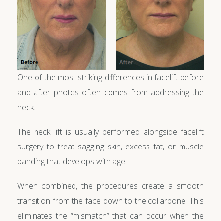
One of the most striking differences in facelift before
and after photos often comes from addressing the
neck.
The neck lift is usually performed alongside facelift
surgery to treat sagging skin, excess fat, or muscle
banding that develops with age.
When combined, the procedures create a smooth
transition from the face down to the collarbone. This
eliminates the “mismatch” that can occur when the