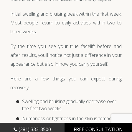
Initial swelling and bruising peak within the first week.
Most people return to daily activities within two to
three weeks.
By the time you see your true facelift before and
after results, you’ll notice not just a difference in your
appearance but also in how you carry yourself.
Here are a few things you can expect during
recovery:
Swelling and bruising gradually decrease over
the first two weeks
Numbness or tightness in the skin is temporary
Results continue to refine for several months
(281) 333-3500
FREE CONSULTATION