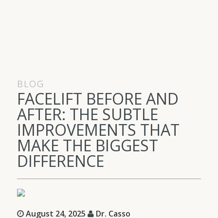
BLOG
FACELIFT BEFORE AND
AFTER: THE SUBTLE
IMPROVEMENTS THAT
MAKE THE BIGGEST
DIFFERENCE
August 24, 2025
Dr. Casso