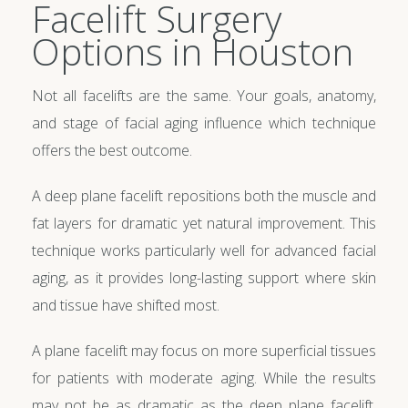
Facelift Surgery
Options in Houston
Not all facelifts are the same. Your goals, anatomy,
and stage of facial aging influence which technique
offers the best outcome.
A deep plane facelift repositions both the muscle and
fat layers for dramatic yet natural improvement. This
technique works particularly well for advanced facial
aging, as it provides long-lasting support where skin
and tissue have shifted most.
A plane facelift may focus on more superficial tissues
for patients with moderate aging. While the results
may not be as dramatic as the deep plane facelift,