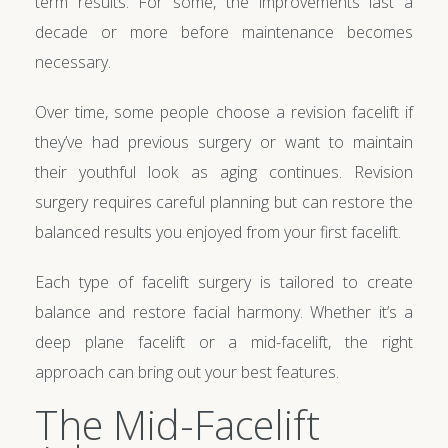
term results. For some, the improvements last a
decade or more before maintenance becomes
necessary.
Over time, some people choose a revision facelift if
they’ve had previous surgery or want to maintain
their youthful look as aging continues. Revision
surgery requires careful planning but can restore the
balanced results you enjoyed from your first facelift.
Each type of facelift surgery is tailored to create
balance and restore facial harmony. Whether it’s a
deep plane facelift or a mid-facelift, the right
approach can bring out your best features.
The Mid-Facelift