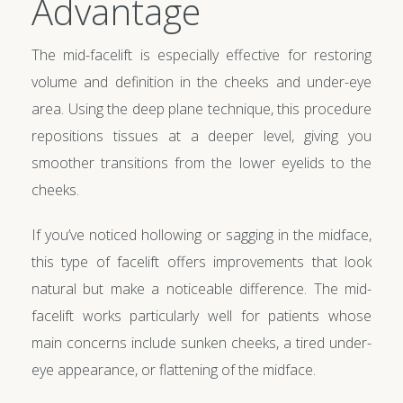
Advantage
The mid-facelift is especially effective for restoring
volume and definition in the cheeks and under-eye
area. Using the deep plane technique, this procedure
repositions tissues at a deeper level, giving you
smoother transitions from the lower eyelids to the
cheeks.
If you’ve noticed hollowing or sagging in the midface,
this type of facelift offers improvements that look
natural but make a noticeable difference. The mid-
facelift works particularly well for patients whose
main concerns include sunken cheeks, a tired under-
eye appearance, or flattening of the midface.