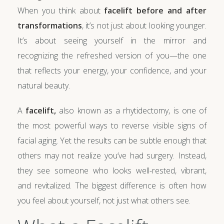
When you think about
facelift before and after
transformations
, it’s not just about looking younger.
It’s about seeing yourself in the mirror and
recognizing the refreshed version of you—the one
that reflects your energy, your confidence, and your
natural beauty.
A
facelift,
also known as a rhytidectomy, is one of
the most powerful ways to reverse visible signs of
facial aging. Yet the results can be subtle enough that
others may not realize you’ve had surgery. Instead,
they see someone who looks well-rested, vibrant,
and revitalized. The biggest difference is often how
you feel about yourself, not just what others see.