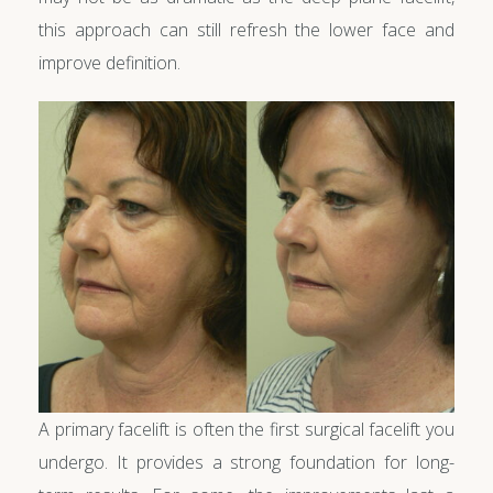
this approach can still refresh the lower face and
improve definition.
A primary facelift is often the first surgical facelift you
undergo. It provides a strong foundation for long-