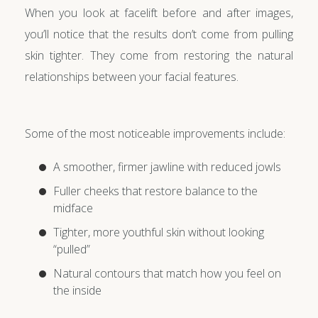
When you look at facelift before and after images,
you’ll notice that the results don’t come from pulling
skin tighter. They come from restoring the natural
relationships between your facial features.
Some of the most noticeable improvements include:
A smoother, firmer jawline with reduced jowls
Fuller cheeks that restore balance to the
midface
Tighter, more youthful skin without looking
“pulled”
Natural contours that match how you feel on
the inside