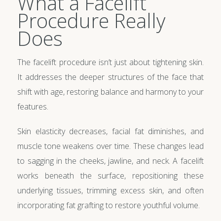
What a Facelift
Procedure Really
Does
The facelift procedure isn’t just about tightening skin.
It addresses the deeper structures of the face that
shift with age, restoring balance and harmony to your
features.
Skin elasticity decreases, facial fat diminishes, and
muscle tone weakens over time. These changes lead
to sagging in the cheeks, jawline, and neck. A facelift
works beneath the surface, repositioning these
underlying tissues, trimming excess skin, and often
incorporating fat grafting to restore youthful volume.