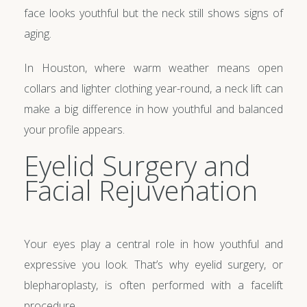
face looks youthful but the neck still shows signs of
aging.
In Houston, where warm weather means open
collars and lighter clothing year-round, a neck lift can
make a big difference in how youthful and balanced
your profile appears.
Eyelid Surgery and
Facial Rejuvenation
Your eyes play a central role in how youthful and
expressive you look. That’s why eyelid surgery, or
blepharoplasty, is often performed with a facelift
procedure.