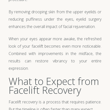
By removing drooping skin from the upper eyelids or
reducing puffiness under the eyes, eyelid surgery
enhances the overall impact of facial rejuvenation.
When your eyes appear more awake, the refreshed
look of your facelift becomes even more noticeable.
Combined with improvements in the midface, the
results can restore vibrancy to your entire
expression.
What to Expect from
Facelift Recovery
Facelift recovery is a process that requires patience.
But the timeline is often faster than many expect.