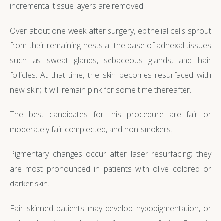
incremental tissue layers are removed.
Over about one week after surgery, epithelial cells sprout
from their remaining nests at the base of adnexal tissues
such as sweat glands, sebaceous glands, and hair
follicles. At that time, the skin becomes resurfaced with
new skin; it will remain pink for some time thereafter.
The best candidates for this procedure are fair or
moderately fair complected, and non-smokers.
Pigmentary changes occur after laser resurfacing; they
are most pronounced in patients with olive colored or
darker skin.
Fair skinned patients may develop hypopigmentation, or