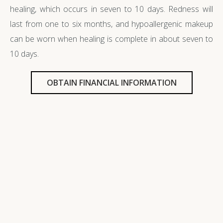
healing, which occurs in seven to 10 days. Redness will
last from one to six months, and hypoallergenic makeup
can be worn when healing is complete in about seven to
10 days.
OBTAIN FINANCIAL INFORMATION