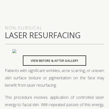
NON-SURGICAL
LASER RESURFACING
VIEW BEFORE & AFTER GALLERY
Patients with significant wrinkles, acne scarring, or uneven
skin surface texture or pigmentation on the face may
benefit from laser resurfacing.
This procedure involves application of controlled laser
energy to facial skin. With repeated passes of this energy,