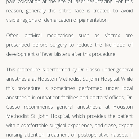
pale coloration at the site of laser resurfacing. For this
reason, generally the entire face is treated, to avoid
visible regions of demarcation of pigmentation.
Often, antiviral medications such as Valtrex are
prescribed before surgery to reduce the likelihood of
development of fever blisters after this procedure.
This procedure is performed by Dr. Casso under general
anesthesia at Houston Methodist St. John Hospital. While
this procedure is sometimes performed under local
anesthesia in outpatient facilities and doctors’ offices, Dr.
Casso recommends general anesthesia at Houston
Methodist St. John Hospital, which provides the patient
with a comfortable surgical experience, and close, expert
nursing attention, treatment of postoperative nausea, if