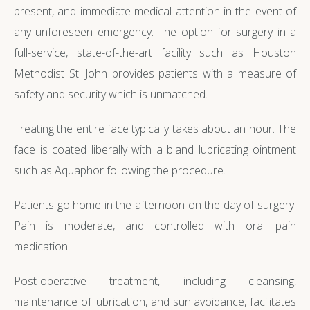
present, and immediate medical attention in the event of
any unforeseen emergency. The option for surgery in a
full-service, state-of-the-art facility such as Houston
Methodist St. John provides patients with a measure of
safety and security which is unmatched.
Treating the entire face typically takes about an hour. The
face is coated liberally with a bland lubricating ointment
such as Aquaphor following the procedure.
Patients go home in the afternoon on the day of surgery.
Pain is moderate, and controlled with oral pain
medication.
Post-operative treatment, including cleansing,
maintenance of lubrication, and sun avoidance, facilitates