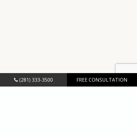
(281) 333-3500
FREE CONSULTATION